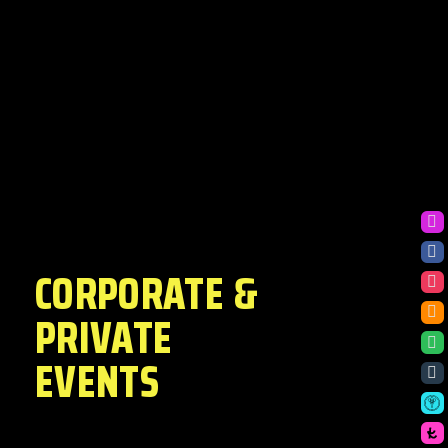
CORPORATE &
PRIVATE
EVENTS