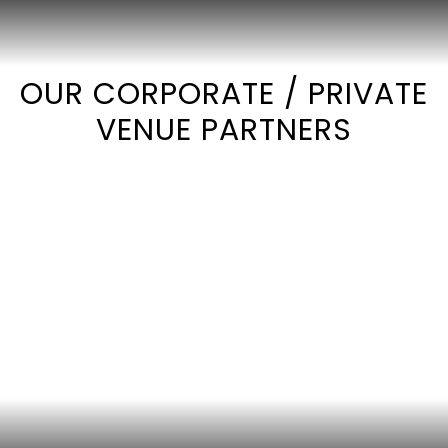
OUR CORPORATE / PRIVATE
VENUE PARTNERS