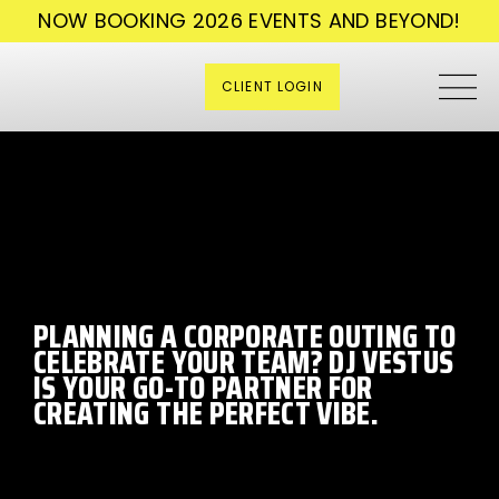
NOW BOOKING 2026 EVENTS AND BEYOND!
CLIENT LOGIN
PLANNING A CORPORATE OUTING TO
CELEBRATE YOUR TEAM? DJ VESTUS
IS YOUR GO-TO PARTNER FOR
CREATING THE PERFECT VIBE.